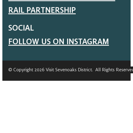
RAIL PARTNERSHIP
SOCIAL
FOLLOW US ON INSTAGRAM
© Copyright 2026 Visit Sevenoaks District. All Rights Reserve