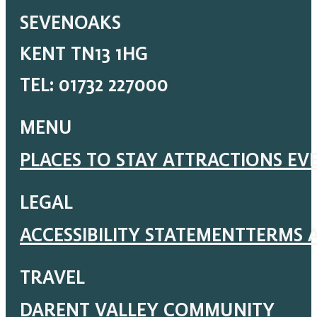
SEVENOAKS
KENT TN13 1HG
TEL: 01732 227000
MENU
PLACES TO STAY
ATTRACTIONS
EV
LEGAL
ACCESSIBILITY STATEMENT
TERMS 
TRAVEL
DARENT VALLEY COMMUNITY