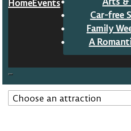
Arts &
Home
Events
Car-free 
Family We
A Romant