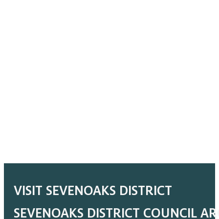
VISIT SEVENOAKS DISTRICT
SEVENOAKS DISTRICT COUNCIL A