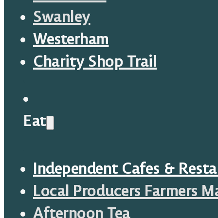
Swanley
Westerham
Charity Shop Trail
Eat
Independent Cafes & Resta
Local Producers Farmers M
Afternoon Tea