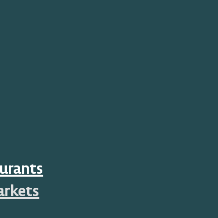
urants
arkets