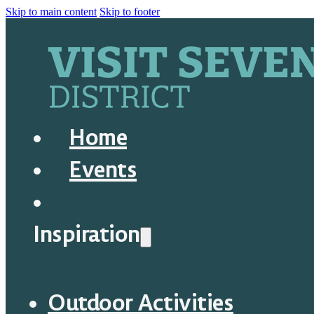
Skip to main content
Skip to footer
Home
Events
Inspiration
Outdoor Activities