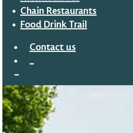
Chain Restaurants
Food Drink Trail
Contact us