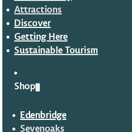
Attractions
Discover
Getting Here
Sustainable Tourism
Shop
Edenbridge
Sevenoaks