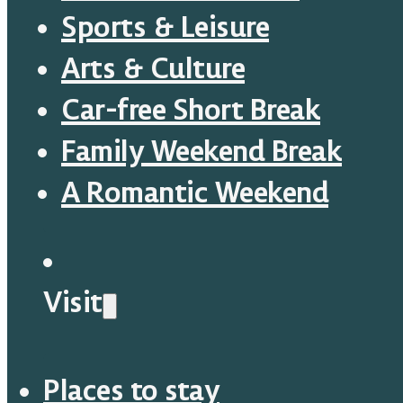
Sports & Leisure
Arts & Culture
Car-free Short Break
Family Weekend Break
A Romantic Weekend
Visit
Places to stay