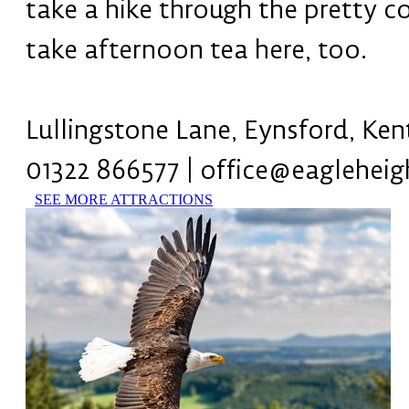
take a hike through the pretty c
take afternoon tea here, too.
Lullingstone Lane, Eynsford, Ke
01322 866577 | office@eagleheig
SEE MORE ATTRACTIONS