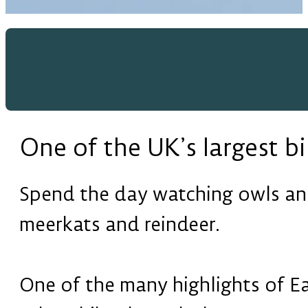
One of the UK’s largest bi
Spend the day watching owls and
meerkats and reindeer.
One of the many highlights of Ea