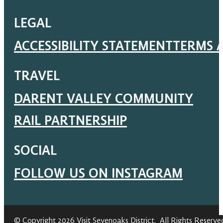
LEGAL
ACCESSIBILITY STATEMENT
TERMS 
TRAVEL
DARENT VALLEY COMMUNITY
RAIL PARTNERSHIP
SOCIAL
FOLLOW US ON INSTAGRAM
© Copyright 2026 Visit Sevenoaks District. All Rights Reserve