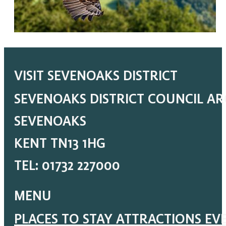
VISIT SEVENOAKS DISTRICT
SEVENOAKS DISTRICT COUNCIL A
SEVENOAKS
KENT TN13 1HG
TEL: 01732 227000
MENU
PLACES TO STAY
ATTRACTIONS
EV