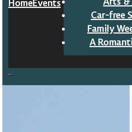
Arts &
Home
Events
Car-free 
Family We
A Romant