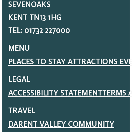
SEVENOAKS
KENT TN13 1HG
TEL: 01732 227000
MENU
PLACES TO STAY
ATTRACTIONS
EV
LEGAL
ACCESSIBILITY STATEMENT
TERMS 
TRAVEL
DARENT VALLEY COMMUNITY