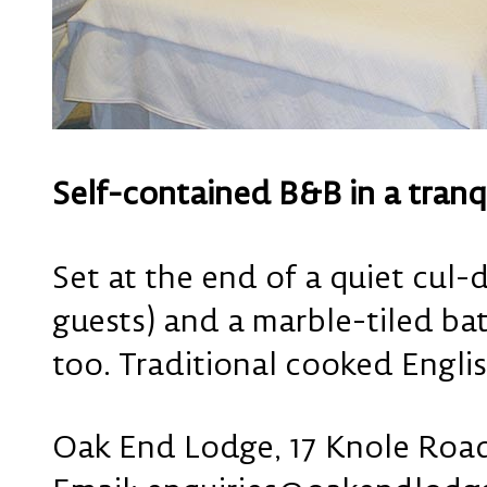
Self-contained B&B in a tranq
Set at the end of a quiet cul
guests) and a marble-tiled ba
too. Traditional cooked Englis
Oak End Lodge, 17 Knole Roa