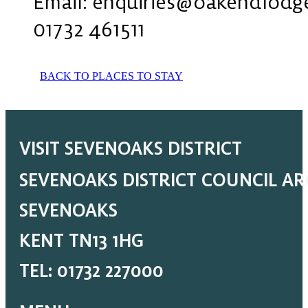
Email: enquiries@oakendlodg
01732 461511
BACK TO PLACES TO STAY
VISIT SEVENOAKS DISTRICT
SEVENOAKS DISTRICT COUNCIL A
SEVENOAKS
KENT TN13 1HG
TEL: 01732 227000