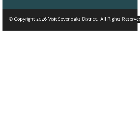
© Copyright 2026 Visit Sevenoaks District. All Rights Reserve