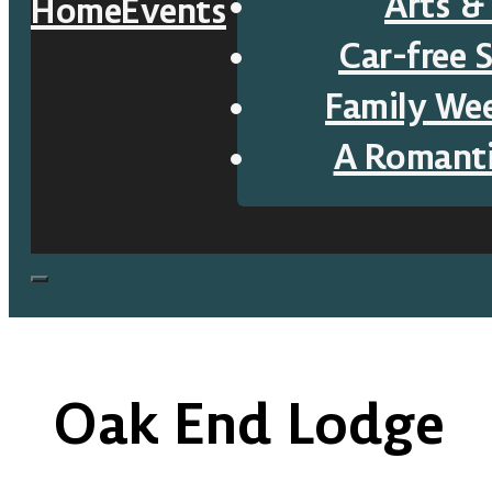
Arts &
Home
Events
Car-free 
Family We
A Romant
Oak End Lodge