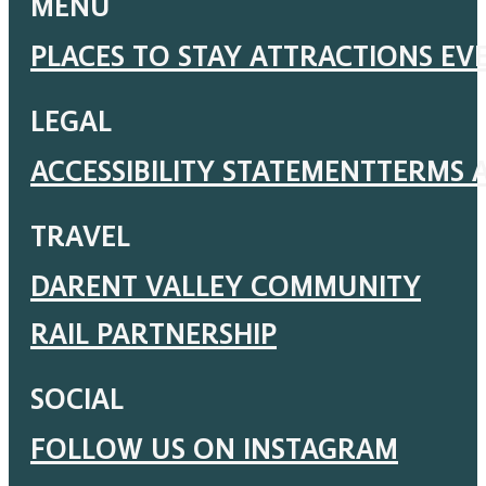
MENU
PLACES TO STAY
ATTRACTIONS
EV
LEGAL
ACCESSIBILITY STATEMENT
TERMS 
TRAVEL
DARENT VALLEY COMMUNITY
RAIL PARTNERSHIP
SOCIAL
FOLLOW US ON INSTAGRAM