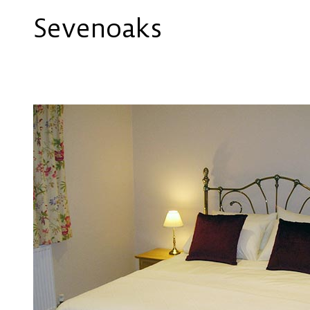
Sevenoaks