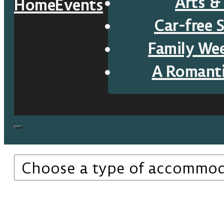
Arts &
Home
Events
Car-free 
Family We
A Romant