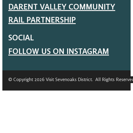
DARENT VALLEY COMMUNITY
RAIL PARTNERSHIP
SOCIAL
FOLLOW US ON INSTAGRAM
© Copyright 2026 Visit Sevenoaks District. All Rights Reserve