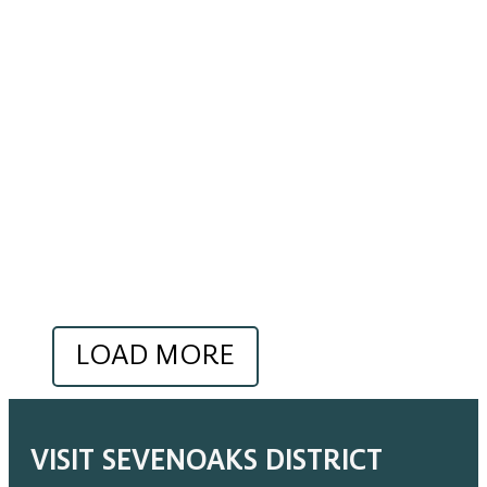
LOAD MORE
VISIT SEVENOAKS DISTRICT