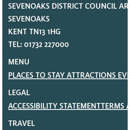
SEVENOAKS DISTRICT COUNCIL A
SEVENOAKS
KENT TN13 1HG
TEL: 01732 227000
MENU
PLACES TO STAY
ATTRACTIONS
EV
LEGAL
ACCESSIBILITY STATEMENT
TERMS 
TRAVEL