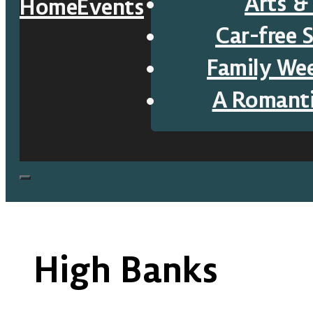
Arts &
Home
Events
Car-free 
Family We
A Romant
High Banks