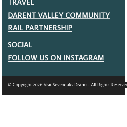
TRAVEL
DARENT VALLEY COMMUNITY
RAIL PARTNERSHIP
SOCIAL
FOLLOW US ON INSTAGRAM
© Copyright 2026 Visit Sevenoaks District. All Rights Reserve