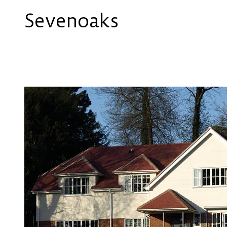
Sevenoaks