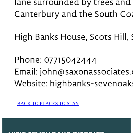
lane surrounded by trees and g
Canterbury and the South Coas
High Banks House, Scots Hill,
Phone: 07715042444
Email: john@saxonassociates.
Website: highbanks-sevenoak
BACK TO PLACES TO STAY