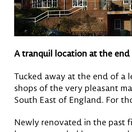
A tranquil location at the end
Tucked away at the end of a l
shops of the very pleasant ma
South East of England. For th
Newly renovated in the past f