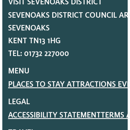
VISIT SEVENOAKS DISTRICT
SEVENOAKS DISTRICT COUNCIL A
SEVENOAKS
KENT TN13 1HG
TEL: 01732 227000
MENU
PLACES TO STAY
ATTRACTIONS
EV
LEGAL
ACCESSIBILITY STATEMENT
TERMS 