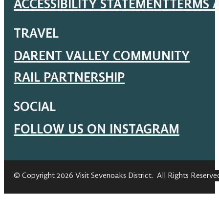
ACCESSIBILITY STATEMENT
TERMS 
TRAVEL
DARENT VALLEY COMMUNITY
RAIL PARTNERSHIP
SOCIAL
FOLLOW US ON INSTAGRAM
© Copyright 2026 Visit Sevenoaks District. All Rights Reserve