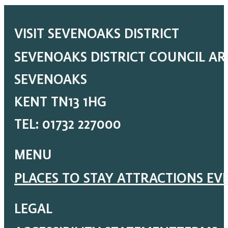
VISIT SEVENOAKS DISTRICT
SEVENOAKS DISTRICT COUNCIL A
SEVENOAKS
KENT TN13 1HG
TEL: 01732 227000
MENU
PLACES TO STAY
ATTRACTIONS
EV
LEGAL