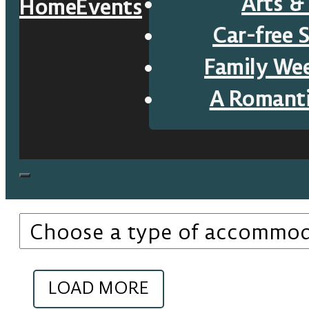
Arts &
Home
Events
Car-free 
Family We
A Romant
LOAD MORE