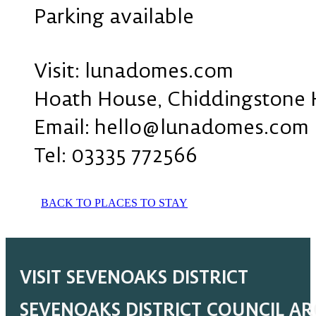
Parking available
Visit: lunadomes.com
Hoath House, Chiddingstone 
Email: hello@lunadomes.com
Tel: 03335 772566
BACK TO PLACES TO STAY
VISIT SEVENOAKS DISTRICT
SEVENOAKS DISTRICT COUNCIL A