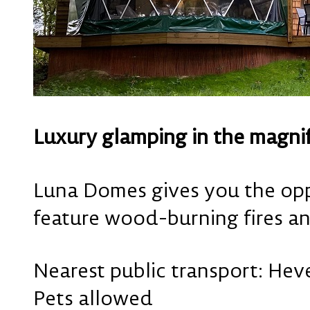
Luxury glamping in the magni
Luna Domes gives you the opp
feature wood-burning fires an
Nearest public transport: Heve
Pets allowed