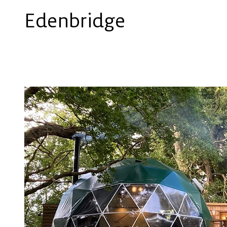
Edenbridge