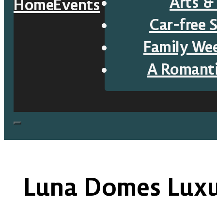
Arts &
Home
Events
Car-free 
Family We
A Romant
Luna Domes Lux