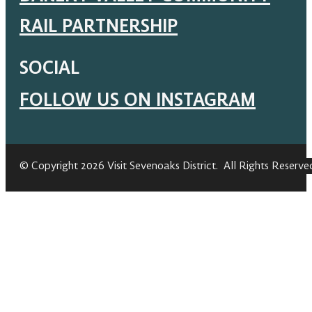
RAIL PARTNERSHIP
SOCIAL
FOLLOW US ON INSTAGRAM
© Copyright 2026 Visit Sevenoaks District. All Rights Reserve