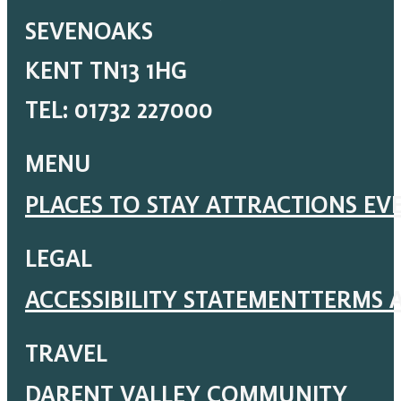
SEVENOAKS
KENT TN13 1HG
TEL: 01732 227000
MENU
PLACES TO STAY
ATTRACTIONS
EV
LEGAL
ACCESSIBILITY STATEMENT
TERMS 
TRAVEL
DARENT VALLEY COMMUNITY