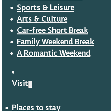
Sports & Leisure
Arts & Culture
Car-free Short Break
Family Weekend Break
A Romantic Weekend
Visit
Places to stay