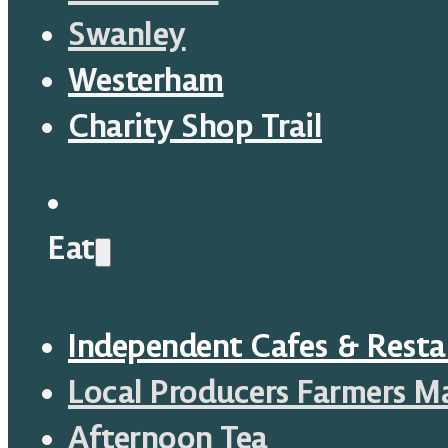
Swanley
Westerham
Charity Shop Trail
Eat
Independent Cafes & Resta
Local Producers Farmers M
Afternoon Tea