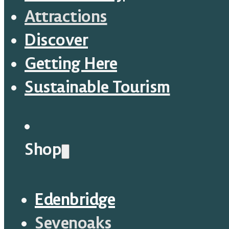
Attractions
Discover
Getting Here
Sustainable Tourism
Shop
Edenbridge
Sevenoaks