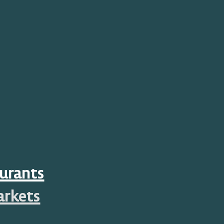
urants
arkets