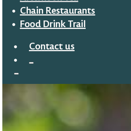
Chain Restaurants
Food Drink Trail
Contact us