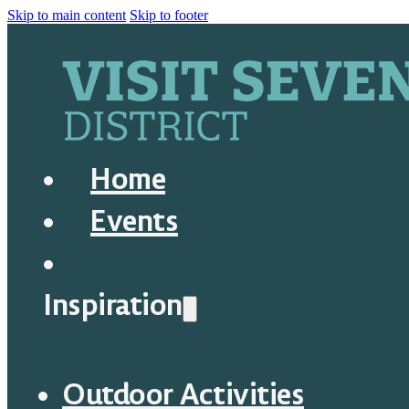
Skip to main content
Skip to footer
Home
Events
Inspiration
Outdoor Activities