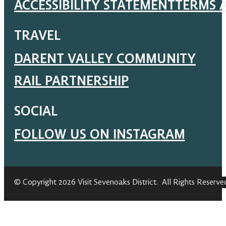
ACCESSIBILITY STATEMENT
TERMS 
TRAVEL
DARENT VALLEY COMMUNITY
RAIL PARTNERSHIP
SOCIAL
FOLLOW US ON INSTAGRAM
© Copyright 2026 Visit Sevenoaks District. All Rights Reserve