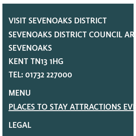
VISIT SEVENOAKS DISTRICT
SEVENOAKS DISTRICT COUNCIL A
SEVENOAKS
KENT TN13 1HG
TEL: 01732 227000
MENU
PLACES TO STAY
ATTRACTIONS
EV
LEGAL