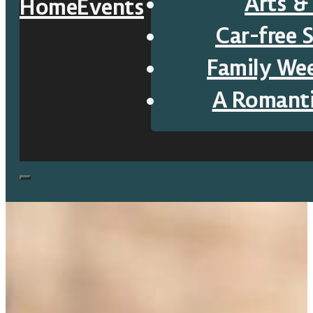
Arts &
Home
Events
Car-free 
Family We
A Romant