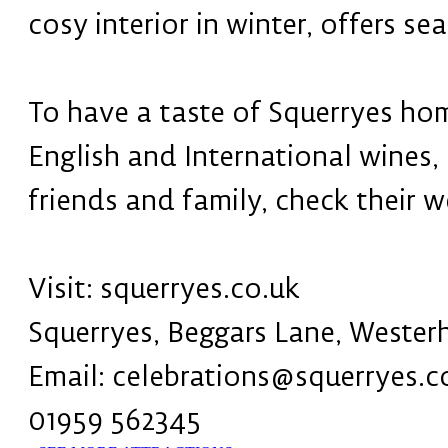
cosy interior in winter, offers s
To have a taste of Squerryes hom
English and International wines,
friends and family, check their 
Visit: squerryes.co.uk
Squerryes, Beggars Lane, Weste
Email: celebrations@squerryes.c
01959 562345