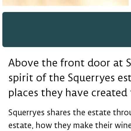
Above the front door at Sq
spirit of the Squerryes es
places they have created f
Squerryes shares the estate throu
estate, how they make their wine