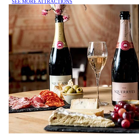
SEE MORE ATTRACTIONS