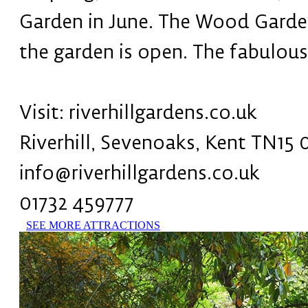
Garden in June. The Wood Garden 
the garden is open. The fabulous
Visit: riverhillgardens.co.uk
Riverhill, Sevenoaks, Kent TN15
info@riverhillgardens.co.uk
01732 459777
SEE MORE ATTRACTIONS