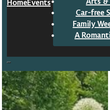
Arts &
Home
Events
Car-free 
Family We
A Romant