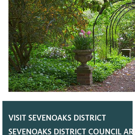
VISIT SEVENOAKS DISTRICT
SEVENOAKS DISTRICT COUNCIL A