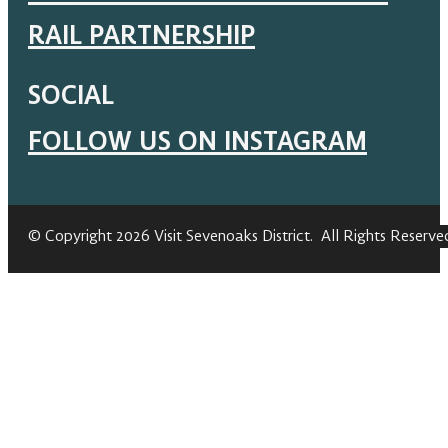
RAIL PARTNERSHIP
SOCIAL
FOLLOW US ON INSTAGRAM
© Copyright 2026 Visit Sevenoaks District. All Rights Reserve