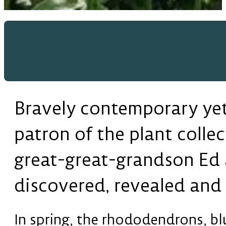
Bravely contemporary yet 
patron of the plant collec
great-great-grandson Ed a
discovered, revealed and 
In spring, the rhododendrons, b