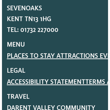
SEVENOAKS
KENT TN13 1HG
TEL: 01732 227000
MENU
PLACES TO STAY
ATTRACTIONS
EV
LEGAL
ACCESSIBILITY STATEMENT
TERMS 
TRAVEL
DARENT VALLEY COMMUNITY