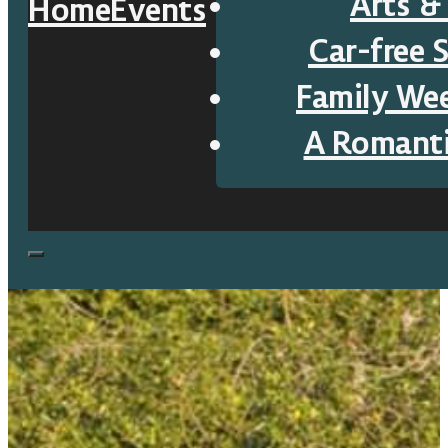
Arts &
Home
Events
Car-free 
Family We
A Romant