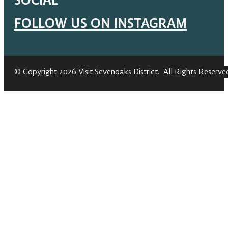
SOCIAL
FOLLOW US ON INSTAGRAM
© Copyright 2026 Visit Sevenoaks District. All Rights Reserve