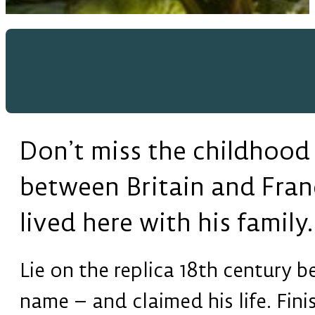
Don’t miss the childhood
between Britain and Fran
lived here with his family.
Lie on the replica 18th century 
name – and claimed his life. Fin