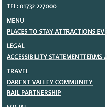
TEL: 01732 227000
MENU
PLACES TO STAY
ATTRACTIONS
EV
LEGAL
ACCESSIBILITY STATEMENT
TERMS 
TRAVEL
DARENT VALLEY COMMUNITY
RAIL PARTNERSHIP