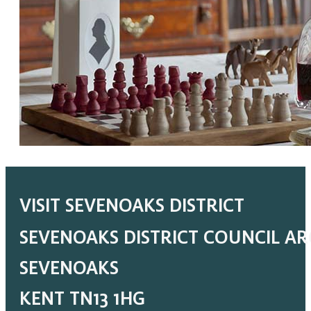
VISIT SEVENOAKS DISTRICT
SEVENOAKS DISTRICT COUNCIL A
SEVENOAKS
KENT TN13 1HG