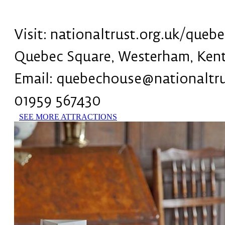
Visit: nationaltrust.org.uk/queb
Quebec Square, Westerham, Ken
Email: quebechouse@nationaltru
01959 567430
SEE MORE ATTRACTIONS